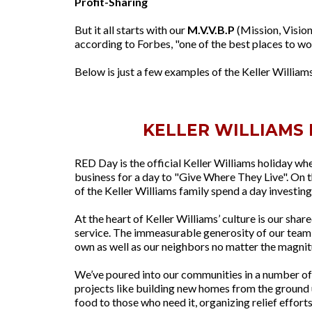
Profit-Sharing
But it all starts with our
M.V.V.B.P
(Mission, Vision
according to Forbes, "one of the best places to wo
Below is just a few examples of the Keller Williams
KELLER WILLIAMS 
RED Day is the official Keller Williams holiday whe
business for a day to "Give Where They Live". On 
of the Keller Williams family spend a day investing
At the heart of Keller Williams’ culture is our s
service. The immeasurable generosity of our team 
own as well as our neighbors no matter the magnit
We’ve poured into our communities in a number of 
projects like building new homes from the ground 
food to those who need it, organizing relief efforts