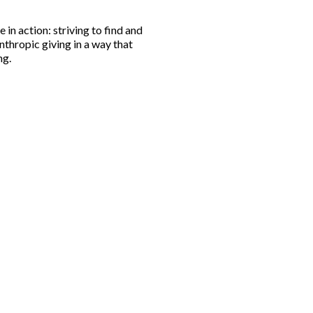
 in action: striving to find and
nthropic giving in a way that
ng.