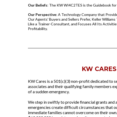
Our Beliefs
: The KW WI4C2TES is the Guidebook for 
Our Perspective
: A Technology Company that Provide
Our Agents' Buyers and Sellers Prefer, Keller Williams
Like a Trainer-Consultant, and Focuses All Its Activitie
Profitability.
KW CARES
KW Cares is a 501(c)(3) non-profit dedicated to s
associates and their qualifying family members exp
of a sudden emergency.
We step in swiftly to provide financial grants and
emergencies create difficult circumstances that o
immediate families cannot overcome on their own