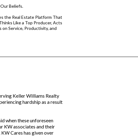
Our Beliefs.
s the Real Estate Platform That
 Thinks Like a Top Producer, Acts
s on Service, Productivity, and
erving Keller Williams Realty
eriencing hardship as a result
 aid when these unforeseen
ur KW associates and their
. KW Cares has given over