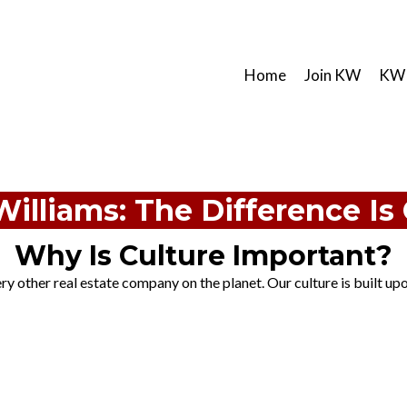
Home
Join KW
KW 
Williams: The Difference Is 
Why Is Culture Important?
y other real estate company on the planet. Our culture is built upon