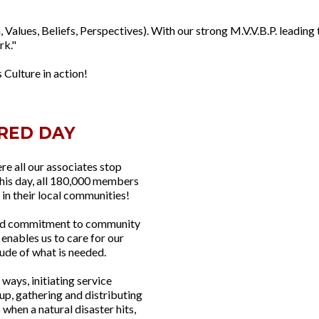
, Values, Beliefs, Perspectives). With our strong M.V.V.B.P. leading 
rk."
 Culture in action!
RED DAY
re all our associates stop
this day, all 180,000 members
 in their local communities!
hared commitment to community
enables us to care for our
ude of what is needed.
ways, initiating service
up, gathering and distributing
 when a natural disaster hits,