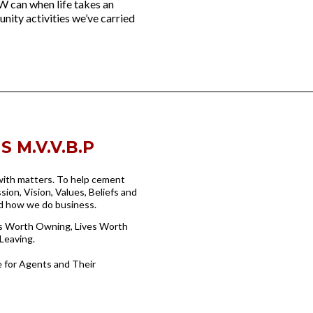
W can when life takes an
nity activities we’ve carried
 M.V.V.B.P
 with matters. To help cement
sion, Vision, Values, Beliefs and
nd how we do business.
ss Worth Owning, Lives Worth
Leaving.
 for Agents and Their