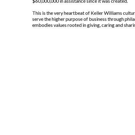
$60,000,000 in assistance since it was created.
This is the very heartbeat of Keller Williams culture
serve the higher purpose of business through phila
embodies values rooted in giving, caring and shari