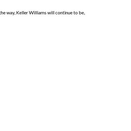
the way, Keller Williams will continue to be,