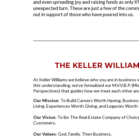
and even spreading joy and raising funds as only K
unexpected turn. These are just a few of the commu
out in support of those who have poured into us.
THE KELLER WILLIAMS
At Keller Williams we believe who you are in business
this understanding, we’ve formalized our M.V.V.B.P. (Mis
Perspectives) that guides how we treat each other a
Our Mission
: To Build Careers Worth Having, Busine
Living, Experiences Worth Giving, and Legacies Worth 
Our Vision
: To Be The Real Estate Company of Choice
Customers.
Our Values
: God, Family, Then Business.