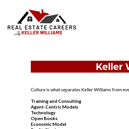
Keller 
Culture is what separates Keller Williams from ever
Training and Consulting
Agent-Centric Models
Technology
Open Books
Economic Model