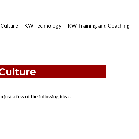
Culture
KW Technology
KW Training and Coaching
Culture​
 just a few of the following ideas: